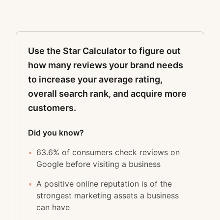
Use the Star Calculator to figure out
how many reviews your brand needs
to increase your average rating,
overall search rank, and acquire more
customers.
Did you know?
•
63.6% of consumers check reviews on
Google before visiting a business
•
A positive online reputation is of the
strongest marketing assets a business
can have