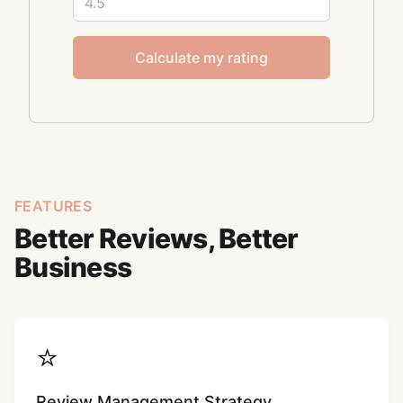
Calculate my rating
FEATURES
Better Reviews, Better
Business
⭐
Review Management Strategy