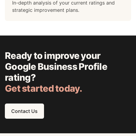
In-depth analysis of your current ratings and
strategic improvement plans.
Ready to improve your
Google Business Profile
rating?
Get started today.
Contact Us