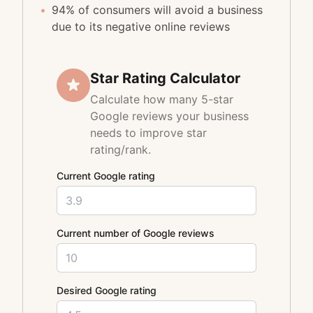
•
94% of consumers will avoid a business
due to its negative online reviews
Star Rating Calculator
Calculate how many 5-star
Google reviews your business
needs to improve star
rating/rank.
Current Google rating
Current number of Google reviews
Desired Google rating