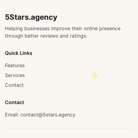
5Stars.agency
Helping businesses improve their online presence
through better reviews and ratings.
Quick Links
Features
Services
Contact
Contact
Email: contact@5stars.agency