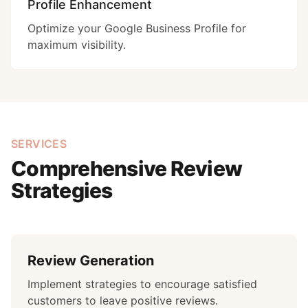
Profile Enhancement
Optimize your Google Business Profile for
maximum visibility.
SERVICES
Comprehensive Review
Strategies
Review Generation
Implement strategies to encourage satisfied
customers to leave positive reviews.