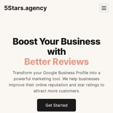
5Stars.agency
Boost Your Business
with
Better Reviews
Transform your Google Business Profile into a
powerful marketing tool. We help businesses
improve their online reputation and star ratings to
attract more customers.
Get Started