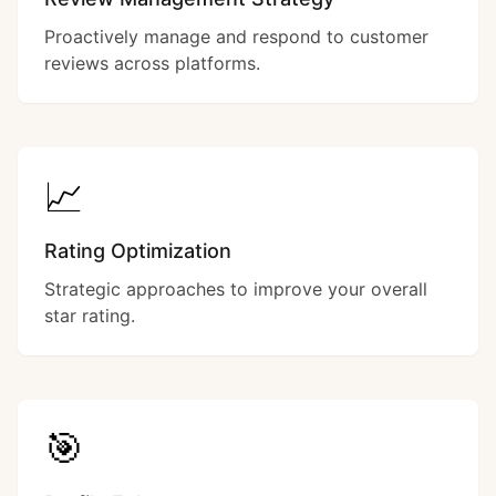
Proactively manage and respond to customer
reviews across platforms.
📈
Rating Optimization
Strategic approaches to improve your overall
star rating.
🎯