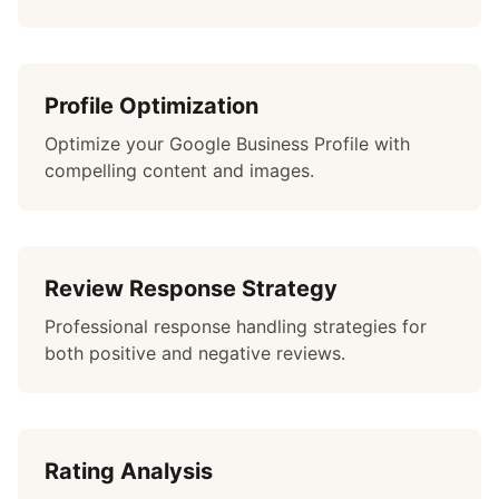
Profile Optimization
Optimize your Google Business Profile with
compelling content and images.
Review Response Strategy
Professional response handling strategies for
both positive and negative reviews.
Rating Analysis